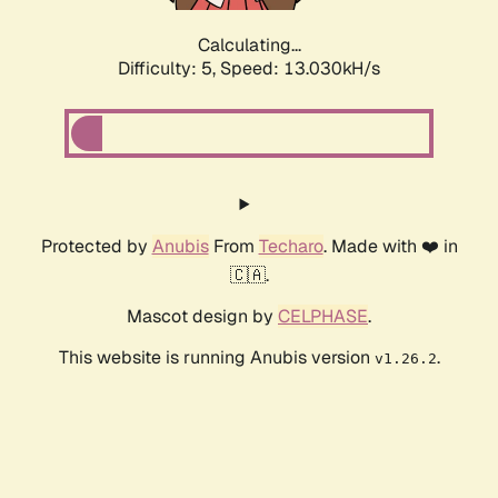
Calculating...
Difficulty: 5,
Speed: 14.687kH/s
Protected by
Anubis
From
Techaro
. Made with ❤️ in
🇨🇦.
Mascot design by
CELPHASE
.
This website is running Anubis version
.
v1.26.2