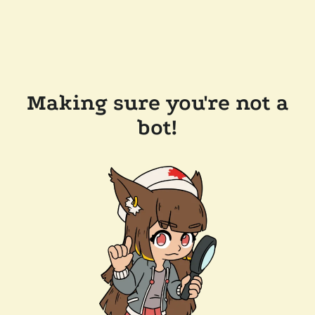
Making sure you're not a
bot!