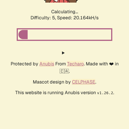
Calculating...
Difficulty: 5,
Speed: 20.164kH/s
Protected by
Anubis
From
Techaro
. Made with ❤️ in
🇨🇦.
Mascot design by
CELPHASE
.
This website is running Anubis version
.
v1.26.2