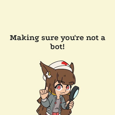
Making sure you're not a
bot!