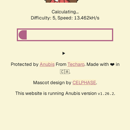
Calculating...
Difficulty: 5,
Speed: 13.462kH/s
Protected by
Anubis
From
Techaro
. Made with ❤️ in
🇨🇦.
Mascot design by
CELPHASE
.
This website is running Anubis version
.
v1.26.2