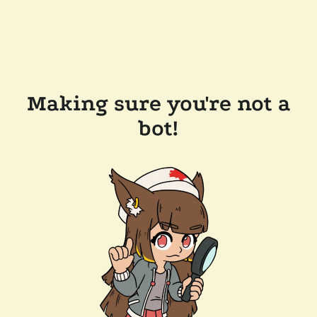
Making sure you're not a
bot!