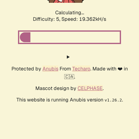
Calculating...
Difficulty: 5,
Speed: 19.362kH/s
Protected by
Anubis
From
Techaro
. Made with ❤️ in
🇨🇦.
Mascot design by
CELPHASE
.
This website is running Anubis version
.
v1.26.2