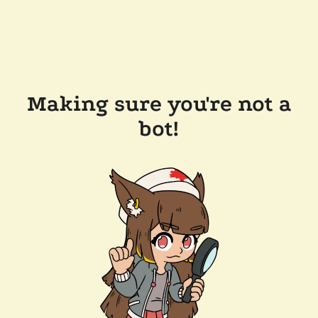
Making sure you're not a
bot!