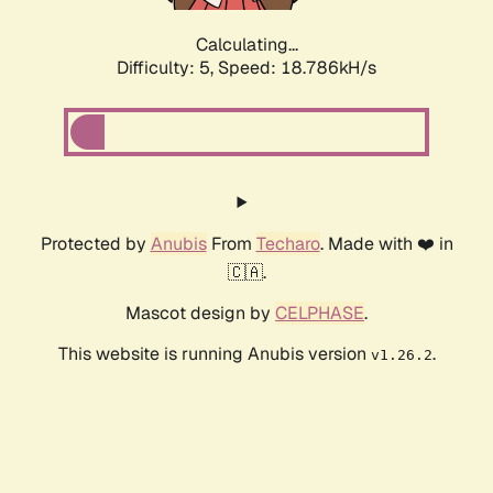
Calculating...
Difficulty: 5,
Speed: 18.786kH/s
Protected by
Anubis
From
Techaro
. Made with ❤️ in
🇨🇦.
Mascot design by
CELPHASE
.
This website is running Anubis version
.
v1.26.2