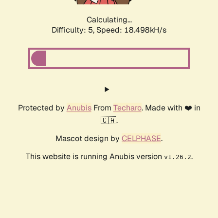
Calculating...
Difficulty: 5,
Speed: 18.498kH/s
Protected by
Anubis
From
Techaro
. Made with ❤️ in
🇨🇦.
Mascot design by
CELPHASE
.
This website is running Anubis version
.
v1.26.2