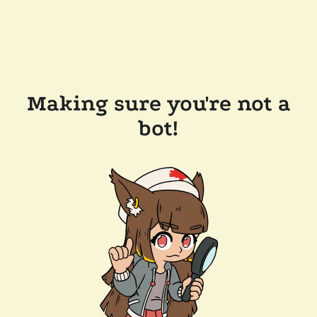
Making sure you're not a
bot!