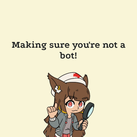
Making sure you're not a
bot!