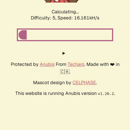
Calculating...
Difficulty: 5,
Speed: 16.161kH/s
Protected by
Anubis
From
Techaro
. Made with ❤️ in
🇨🇦.
Mascot design by
CELPHASE
.
This website is running Anubis version
.
v1.26.2