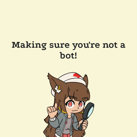
Making sure you're not a
bot!