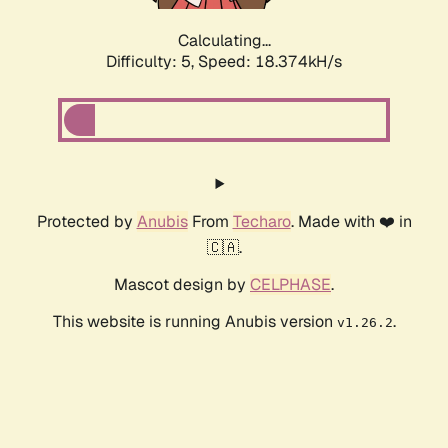
Calculating...
Difficulty: 5,
Speed: 18.374kH/s
Protected by
Anubis
From
Techaro
. Made with ❤️ in
🇨🇦.
Mascot design by
CELPHASE
.
This website is running Anubis version
.
v1.26.2