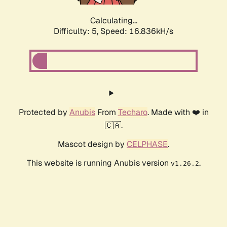
Calculating...
Difficulty: 5,
Speed: 16.836kH/s
Protected by
Anubis
From
Techaro
. Made with ❤️ in
🇨🇦.
Mascot design by
CELPHASE
.
This website is running Anubis version
.
v1.26.2