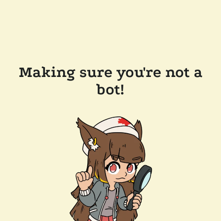
Making sure you're not a
bot!