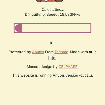
Calculating...
Difficulty: 5,
Speed: 18.573kH/s
Protected by
Anubis
From
Techaro
. Made with ❤️ in
🇨🇦.
Mascot design by
CELPHASE
.
This website is running Anubis version
.
v1.26.2