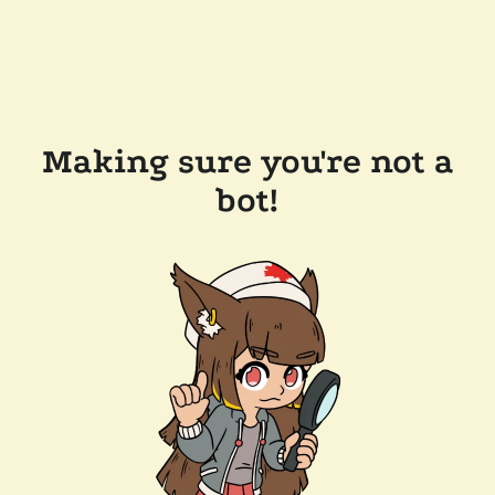
Making sure you're not a
bot!