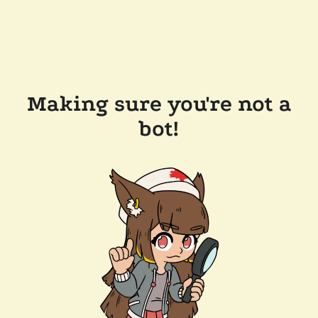
Making sure you're not a
bot!