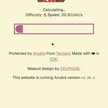
Calculating...
Difficulty: 5,
Speed: 20.301kH/s
Protected by
Anubis
From
Techaro
. Made with ❤️ in
🇨🇦.
Mascot design by
CELPHASE
.
This website is running Anubis version
.
v1.26.2