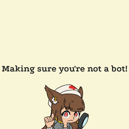
Making sure you're not a bot!