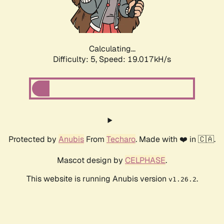
Calculating...
Difficulty: 5,
Speed: 19.017kH/s
Protected by
Anubis
From
Techaro
. Made with ❤️ in 🇨🇦.
Mascot design by
CELPHASE
.
This website is running Anubis version
.
v1.26.2