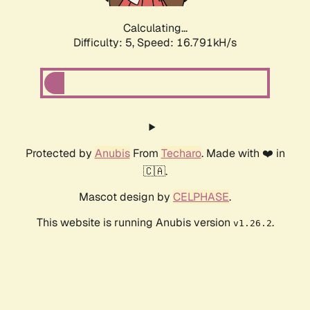
Calculating...
Difficulty: 5,
Speed: 16.791kH/s
Protected by
Anubis
From
Techaro
. Made with ❤️ in
🇨🇦.
Mascot design by
CELPHASE
.
This website is running Anubis version
.
v1.26.2