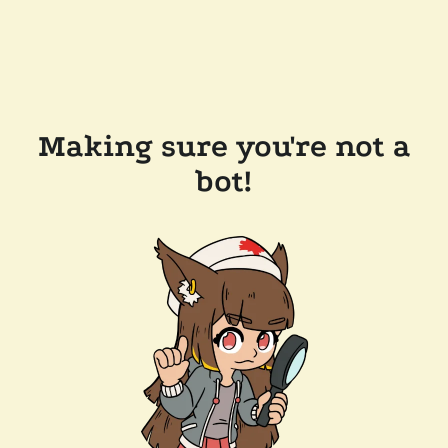
Making sure you're not a
bot!