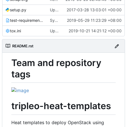
setup.py
Updated from global requirements
2017-03-28 13:03:01 +00:00
test-requirements.txt
Sync Sphinx requirement
2019-05-29 11:23:29 +08:00
tox.ini
Update TOX/UPPER_CONSTRAINTS_FILE for stable/train
2019-10-21 14:21:12 +00:00
README.rst
Team and repository
tags
tripleo-heat-templates
Heat templates to deploy OpenStack using