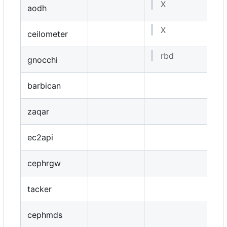
X
aodh
X
ceilometer
rbd
gnocchi
barbican
zaqar
ec2api
cephrgw
tacker
cephmds