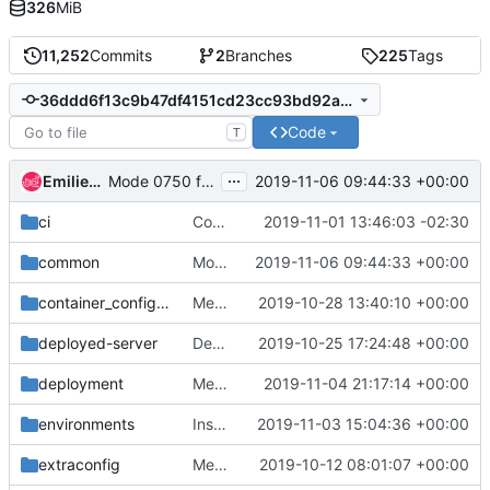
326
MiB
11,252
Commits
2
Branches
225
Tags
36ddd6f13c9b47df4151cd23cc93bd92ad342e20
Code
T
...
Emilien Macchi
2019-11-06 09:44:33 +00:00
Mode 0750 for /var/log/containers
ci
Configure amphora for upload and run tempest
2019-11-01 13:46:03 -02:30
common
Mode 0750 for /var/log/containers
2019-11-06 09:44:33 +00:00
container_config_scripts
Merge "Fix placement_wait_for_service" into stable/train
2019-10-28 13:40:10 +00:00
deployed-server
Deprecate deployed-server-roles-data.yaml
2019-10-25 17:24:48 +00:00
deployment
Merge "Install and start Rsyslog on the Undercloud & Standalone" into stable/train
2019-11-04 21:17:14 +00:00
environments
Install and start Rsyslog on the Undercloud & Standalone
2019-11-03 15:04:36 +00:00
extraconfig
Merge "Undercloud ctplane router for IPv6 RA's idempotent"
2019-10-12 08:01:07 +00:00