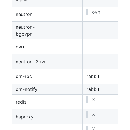
ovn
neutron
neutron-
bgpvpn
ovn
neutron-l2gw
om-rpc
rabbit
om-notify
rabbit
X
redis
X
haproxy
X