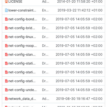
LICENSE
Add license file
2014-01-20 11:58:20 +01:00
lower-constraints.txt
Enable paunch logging to its full extent
2019-03-22 11:42:12 +01:00
net-config-bond.j2.yaml
Drop EC2MetadataIp parameter and its uses
2019-07-05 14:05:59 +02:00
net-config-bridge.j2.yaml
Drop EC2MetadataIp parameter and its uses
2019-07-05 14:05:59 +02:00
net-config-linux-bridge.j2.yaml
Drop EC2MetadataIp parameter and its uses
2019-07-05 14:05:59 +02:00
net-config-noop.j2.yaml
Drop EC2MetadataIp parameter and its uses
2019-07-05 14:05:59 +02:00
net-config-standalone.j2.yaml
Drop EC2MetadataIp parameter and its uses
2019-07-05 14:05:59 +02:00
net-config-static-bridge-with-external-dhcp.j2.yaml
Drop EC2MetadataIp parameter and its uses
2019-07-05 14:05:59 +02:00
net-config-static-bridge.j2.yaml
Drop EC2MetadataIp parameter and its uses
2019-07-05 14:05:59 +02:00
net-config-static.j2.yaml
Drop EC2MetadataIp parameter and its uses
2019-07-05 14:05:59 +02:00
net-config-undercloud.j2.yaml
Drop EC2MetadataIp parameter and its uses
2019-07-05 14:05:59 +02:00
network_data_dashboard.yaml
Add a StorageDashboard network used by CephGrafana service
2019-08-30 19:16:47 +02:00