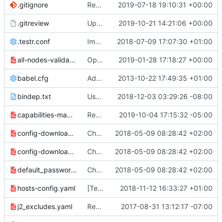
.gitignore
Remove mac_hostname & random_string
2019-07-18 19:10:31 +00:00
.gitreview
Update .gitreview for stable/train
2019-10-21 14:21:06 +00:00
.testr.conf
Improve nova statedir ownership logic
2018-07-09 17:07:30 +01:00
all-nodes-validation.yaml
Optional ICMP validation of controllers and gateways
2019-01-28 17:18:27 +00:00
babel.cfg
Add release configuration.
2013-10-22 17:49:35 +01:00
bindep.txt
Use https instead of http for docs links
2018-12-03 03:29:26 -08:00
capabilities-map.yaml
Remove plumgrid support
2019-10-04 17:15:32 -05:00
config-download-software.yaml
Change template names to rocky
2018-05-09 08:28:42 +02:00
config-download-structured.yaml
Change template names to rocky
2018-05-09 08:28:42 +02:00
default_passwords.yaml
Change template names to rocky
2018-05-09 08:28:42 +02:00
hosts-config.yaml
[Templates] Use str_replace for hosts.
2018-11-12 16:33:27 +01:00
j2_excludes.yaml
Remove ipv6 specific network templates
2017-08-31 13:12:17 -07:00