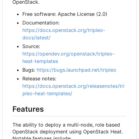
OpenStack.
Free software: Apache License (2.0)
Documentation:
https://docs.openstack.org/tripleo-
docs/latest/
Source:
https://opendev.org/openstack/tripleo-
heat-templates
Bugs:
https://bugs.launchpad.net/tripleo
Release notes:
https://docs.openstack.org/releasenotes/tri
pleo-heat-templates/
Features
The ability to deploy a multi-node, role based
OpenStack deployment using OpenStack Heat.
Notable features include: