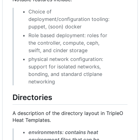
Choice of
deployment/configuration tooling:
puppet, (soon) docker
Role based deployment: roles for
the controller, compute, ceph,
swift, and cinder storage
physical network configuration:
support for isolated networks,
bonding, and standard ctlplane
networking
Directories
A description of the directory layout in TripleO
Heat Templates.
environments: contains heat
environment files that can be