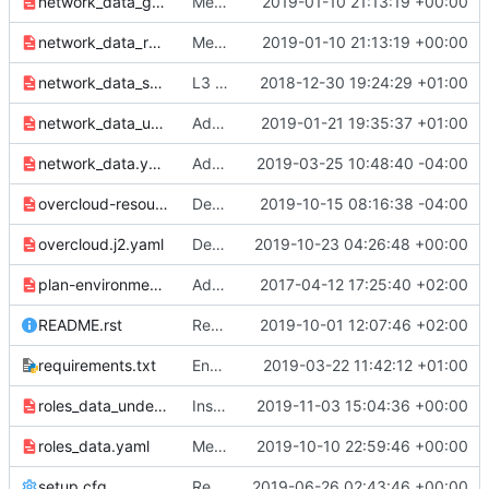
network_data_ganesha.yaml
Merge "Allow overlay tunnel endpoints on IPv6 address"
2019-01-10 21:13:19 +00:00
network_data_routed.yaml
Merge "Allow overlay tunnel endpoints on IPv6 address"
2019-01-10 21:13:19 +00:00
network_data_subnets_routed.yaml
L3 routed networks - data + env (1/3)
2018-12-30 19:24:29 +01:00
network_data_undercloud.yaml
Add network data for the undercloud
2019-01-21 19:35:37 +01:00
network_data.yaml
Add external_resource_vip_id property to network_data.yaml
2019-03-25 10:48:40 -04:00
overcloud-resource-registry-puppet.j2.yaml
Deprecate kubespray kubernetes install
2019-10-15 08:16:38 -04:00
overcloud.j2.yaml
Derives NovaPCIPassthrough per SR-IOV node
2019-10-23 04:26:48 +00:00
plan-environment.yaml
Add name and description fields to plan-environment.yaml
2017-04-12 17:25:40 +02:00
README.rst
Remove sensu-client service
2019-10-01 12:07:46 +02:00
requirements.txt
Enable paunch logging to its full extent
2019-03-22 11:42:12 +01:00
roles_data_undercloud.yaml
Install and start Rsyslog on the Undercloud & Standalone
2019-11-03 15:04:36 +00:00
roles_data.yaml
Merge "Remove sensu-client service"
2019-10-10 22:59:46 +00:00
setup.cfg
Replace git.openstack.org URLs with opendev.org URLs
2019-06-26 02:43:46 +00:00