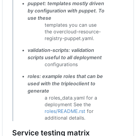
puppet: templates mostly driven
by configuration with puppet. To
use these
templates you can use
the overcloud-resource-
registry-puppet.yaml.
validation-scripts: validation
scripts useful to all deployment
configurations
roles: example roles that can be
used with the tripleoclient to
generate
a roles_data.yaml for a
deployment See the
roles/README.rst
for
additional details.
Service testing matrix