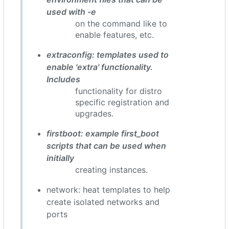
used with -e
on the command like to
enable features, etc.
extraconfig: templates used to
enable 'extra' functionality.
Includes
functionality for distro
specific registration and
upgrades.
firstboot: example first_boot
scripts that can be used when
initially
creating instances.
network: heat templates to help
create isolated networks and
ports