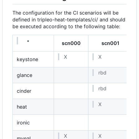
The configuration for the CI scenarios will be
defined in
tripleo-heat-templates/ci/
and should
be executed according to the following table:
scn000
scn001
X
X
keystone
rbd
glance
rbd
cinder
i
X
heat
ironic
X
X
mysql