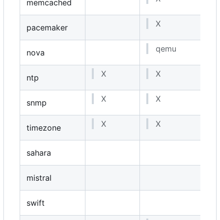
memcached
X
pacemaker
qemu
nova
X
X
ntp
X
X
snmp
X
X
timezone
sahara
mistral
swift