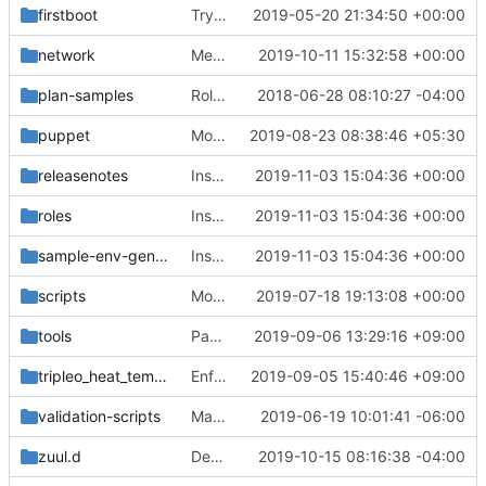
firstboot
Try a timesync as part of first boot
2019-05-20 21:34:50 +00:00
network
Merge "Fix multiple-nics network config ExternalMtu"
2019-10-11 15:32:58 +00:00
plan-samples
Role specific derive parameters workflow parameter
2018-06-28 08:10:27 -04:00
puppet
Move GroupVars to overcloud.j2.yaml
2019-08-23 08:38:46 +05:30
releasenotes
Install and start Rsyslog on the Undercloud & Standalone
2019-11-03 15:04:36 +00:00
roles
Install and start Rsyslog on the Undercloud & Standalone
2019-11-03 15:04:36 +00:00
sample-env-generator
Install and start Rsyslog on the Undercloud & Standalone
2019-11-03 15:04:36 +00:00
scripts
Move instanceha into scripts
2019-07-18 19:13:08 +00:00
tools
Pass Loader to yaml.load to remove YAMLLoadWarning
2019-09-06 13:29:16 +09:00
tripleo_heat_templates
Enforce pep8/pyflakes rule on python codes
2019-09-05 15:40:46 +09:00
validation-scripts
Make comparisons case insensitive
2019-06-19 10:01:41 -06:00
zuul.d
Deprecate kubespray kubernetes install
2019-10-15 08:16:38 -04:00