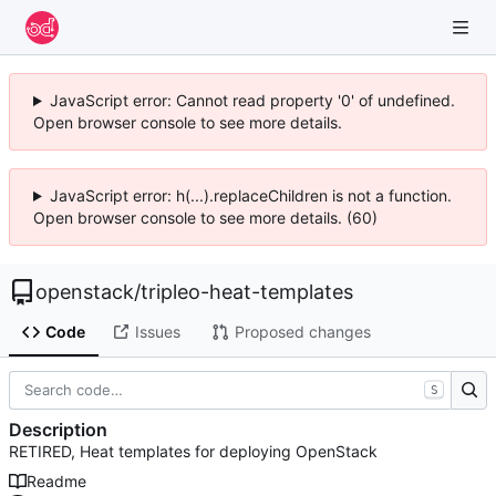
JavaScript error: Cannot read property '0' of undefined.
Open browser console to see more details.
JavaScript error: h(...).replaceChildren is not a function.
Open browser console to see more details. (60)
openstack
/
tripleo-heat-templates
Code
Issues
Proposed changes
S
Description
RETIRED, Heat templates for deploying OpenStack
Readme