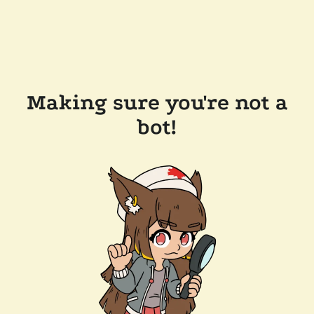
Making sure you're not a
bot!