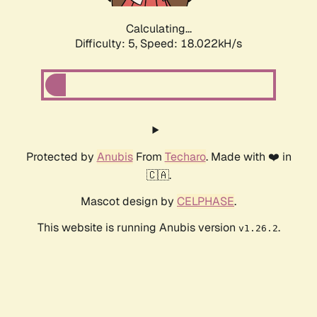
Calculating...
Difficulty: 5,
Speed: 18.022kH/s
Protected by
Anubis
From
Techaro
. Made with ❤️ in
🇨🇦.
Mascot design by
CELPHASE
.
This website is running Anubis version
.
v1.26.2