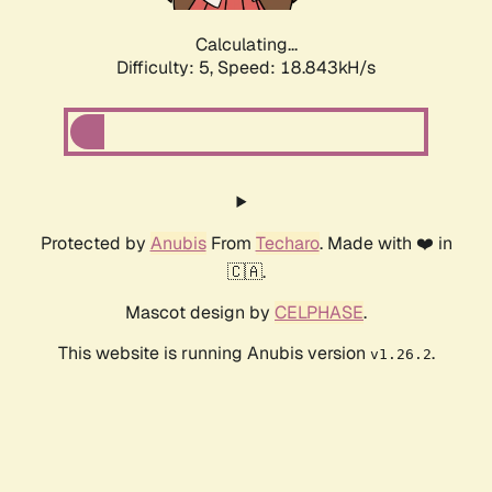
Calculating...
Difficulty: 5,
Speed: 18.843kH/s
Protected by
Anubis
From
Techaro
. Made with ❤️ in
🇨🇦.
Mascot design by
CELPHASE
.
This website is running Anubis version
.
v1.26.2