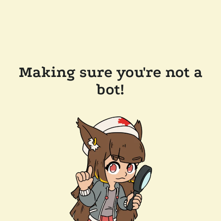
Making sure you're not a
bot!