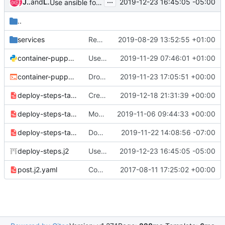
...
James Slagle
and
Luke Short
2019-12-23 16:45:05 -05:00
Use ansible for hosts entries
..
services
Remove fluentd composable service
2019-08-29 13:52:55 +01:00
container-puppet.py
Use '0' instead of root in container-puppet.py
2019-11-29 07:46:01 +01:00
container-puppet.sh
Drop file test before removal
2019-11-23 17:05:51 +00:00
deploy-steps-tasks-step-0.j2.yaml
Create /var/log/journal directory during step-0
2019-12-18 21:31:39 +00:00
deploy-steps-tasks-step-1.yaml
Mode 0750 for /var/log/containers
2019-11-06 09:44:33 +00:00
deploy-steps-tasks.yaml
Don't fail hard when facter cache doesn't work correctly
2019-11-22 14:08:56 -07:00
deploy-steps.j2
Use ansible for hosts entries
2019-12-23 16:45:05 -05:00
post.j2.yaml
Consolidate puppet/docker deployments with one deploy steps workflow
2017-08-11 17:25:02 +00:00