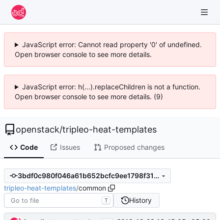
JavaScript error: Cannot read property '0' of undefined.
Open browser console to see more details.
JavaScript error: h(...).replaceChildren is not a function.
Open browser console to see more details. (9)
openstack
/
tripleo-heat-templates
Code
Issues
Proposed changes
3bdf0c980f046a61b652bcfc9ee1798f31abe577
tripleo-heat-templates
/
common
History
T