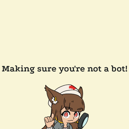
Making sure you're not a bot!