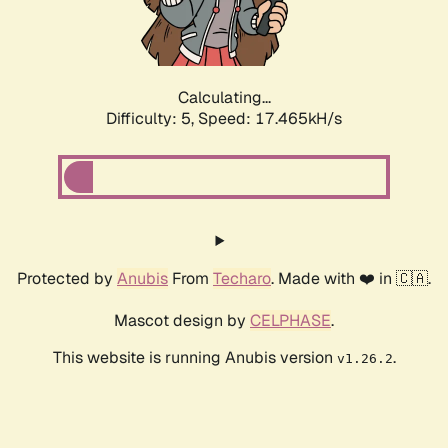
Calculating...
Difficulty: 5,
Speed: 17.465kH/s
Protected by
Anubis
From
Techaro
. Made with ❤️ in 🇨🇦.
Mascot design by
CELPHASE
.
This website is running Anubis version
.
v1.26.2