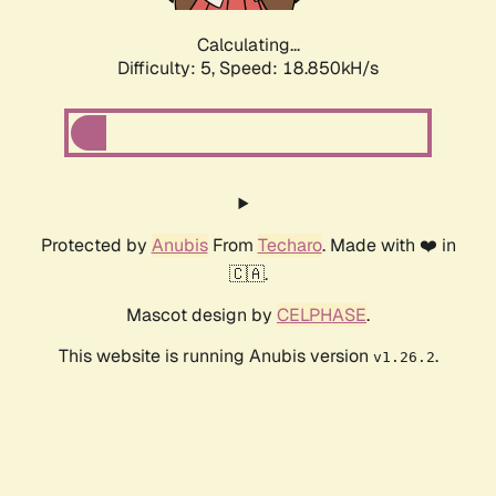
Calculating...
Difficulty: 5,
Speed: 18.850kH/s
Protected by
Anubis
From
Techaro
. Made with ❤️ in
🇨🇦.
Mascot design by
CELPHASE
.
This website is running Anubis version
.
v1.26.2