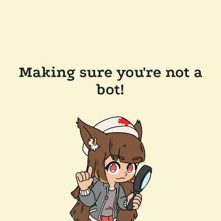
Making sure you're not a
bot!