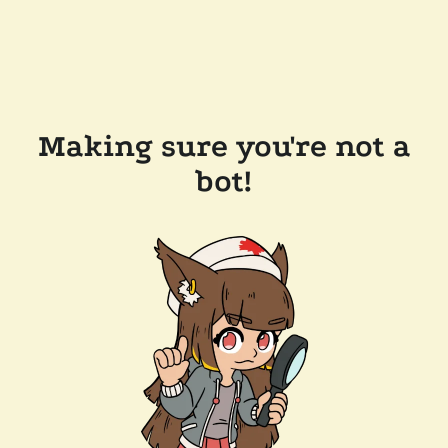
Making sure you're not a
bot!