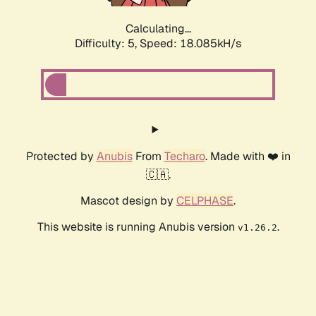
Calculating...
Difficulty: 5,
Speed: 18.085kH/s
Protected by
Anubis
From
Techaro
. Made with ❤️ in
🇨🇦.
Mascot design by
CELPHASE
.
This website is running Anubis version
.
v1.26.2