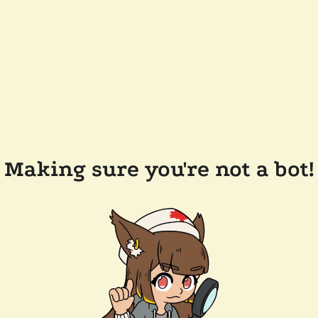
Making sure you're not a bot!