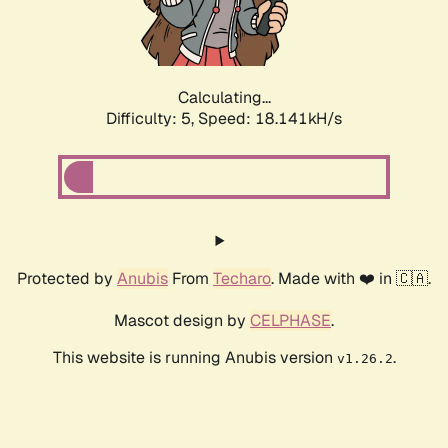
Calculating...
Difficulty: 5,
Speed: 18.141kH/s
Protected by
Anubis
From
Techaro
. Made with ❤️ in 🇨🇦.
Mascot design by
CELPHASE
.
This website is running Anubis version
.
v1.26.2