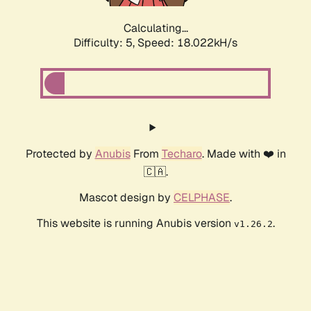
Calculating...
Difficulty: 5,
Speed: 18.022kH/s
Protected by
Anubis
From
Techaro
. Made with ❤️ in
🇨🇦.
Mascot design by
CELPHASE
.
This website is running Anubis version
.
v1.26.2