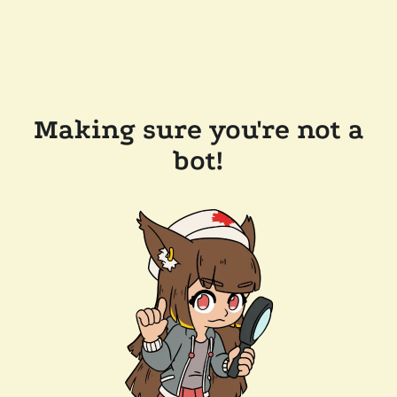
Making sure you're not a
bot!