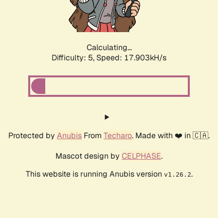
Calculating...
Difficulty: 5,
Speed: 17.903kH/s
Protected by
Anubis
From
Techaro
. Made with ❤️ in 🇨🇦.
Mascot design by
CELPHASE
.
This website is running Anubis version
.
v1.26.2