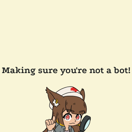
Making sure you're not a bot!