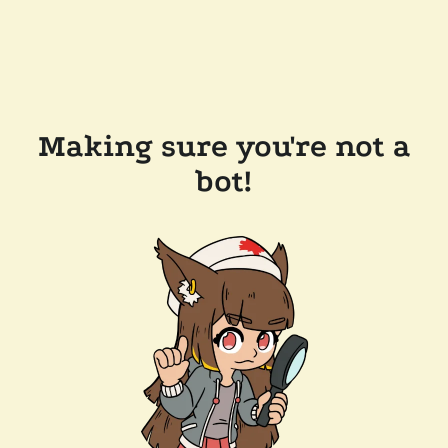
Making sure you're not a
bot!