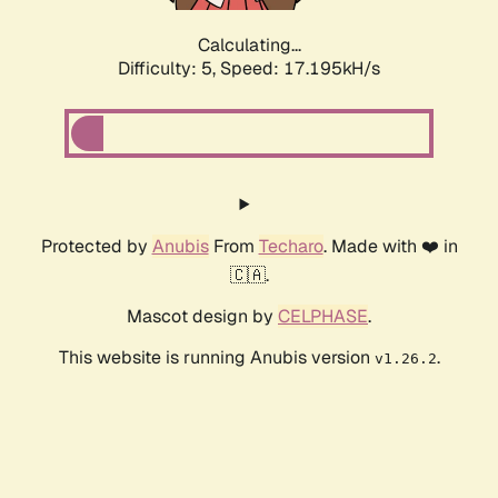
Calculating...
Difficulty: 5,
Speed: 17.195kH/s
Protected by
Anubis
From
Techaro
. Made with ❤️ in
🇨🇦.
Mascot design by
CELPHASE
.
This website is running Anubis version
.
v1.26.2