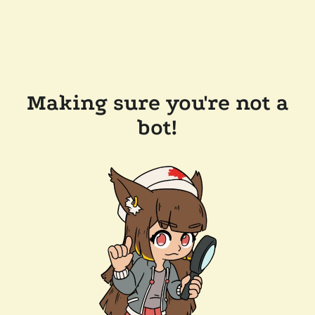
Making sure you're not a
bot!