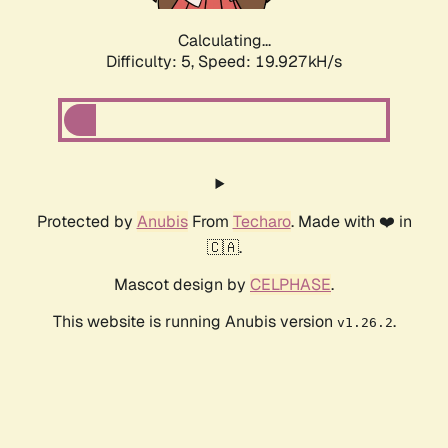
Calculating...
Difficulty: 5,
Speed: 19.927kH/s
Protected by
Anubis
From
Techaro
. Made with ❤️ in
🇨🇦.
Mascot design by
CELPHASE
.
This website is running Anubis version
.
v1.26.2