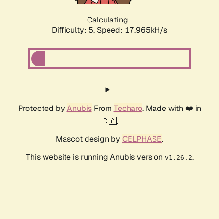
Calculating...
Difficulty: 5,
Speed: 17.965kH/s
Protected by
Anubis
From
Techaro
. Made with ❤️ in
🇨🇦.
Mascot design by
CELPHASE
.
This website is running Anubis version
.
v1.26.2