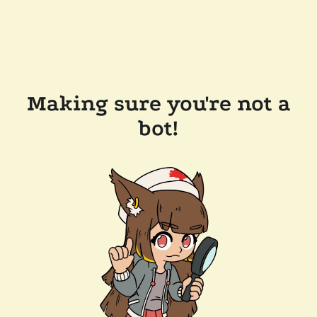
Making sure you're not a
bot!