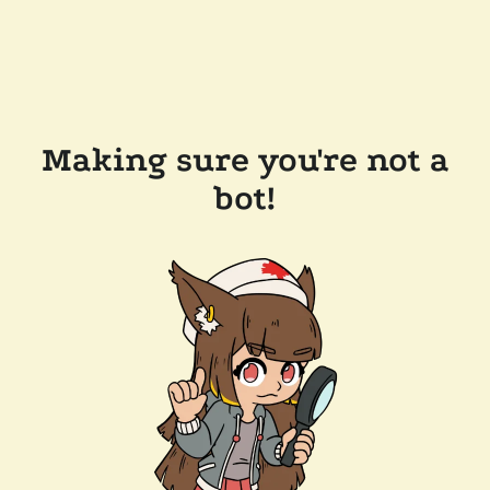
Making sure you're not a
bot!