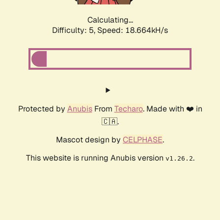
Calculating...
Difficulty: 5,
Speed: 18.664kH/s
Protected by
Anubis
From
Techaro
. Made with ❤️ in
🇨🇦.
Mascot design by
CELPHASE
.
This website is running Anubis version
.
v1.26.2