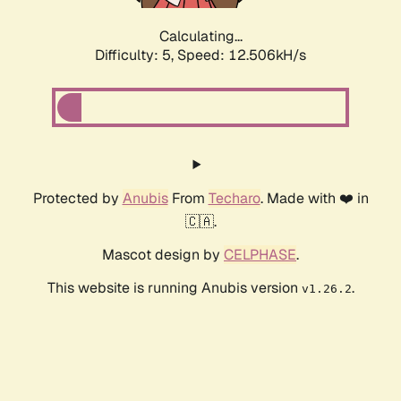
Calculating...
Difficulty: 5,
Speed: 12.506kH/s
Protected by
Anubis
From
Techaro
. Made with ❤️ in
🇨🇦.
Mascot design by
CELPHASE
.
This website is running Anubis version
.
v1.26.2