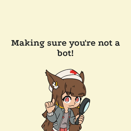
Making sure you're not a
bot!