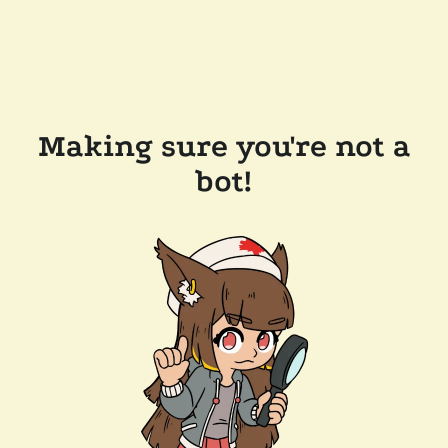
Making sure you're not a
bot!