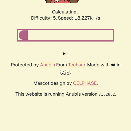
Calculating...
Difficulty: 5,
Speed: 18.227kH/s
Protected by
Anubis
From
Techaro
. Made with ❤️ in
🇨🇦.
Mascot design by
CELPHASE
.
This website is running Anubis version
.
v1.26.2