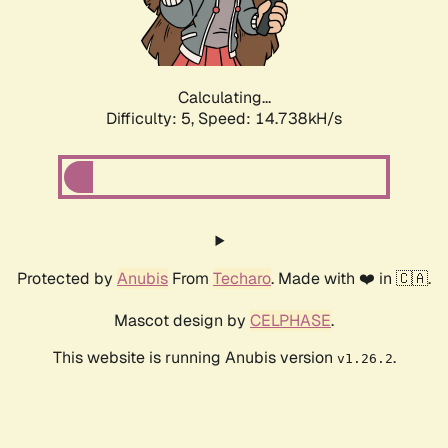
Calculating...
Difficulty: 5,
Speed: 16.894kH/s
Protected by
Anubis
From
Techaro
. Made with ❤️ in 🇨🇦.
Mascot design by
CELPHASE
.
This website is running Anubis version
.
v1.26.2