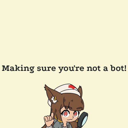
Making sure you're not a bot!