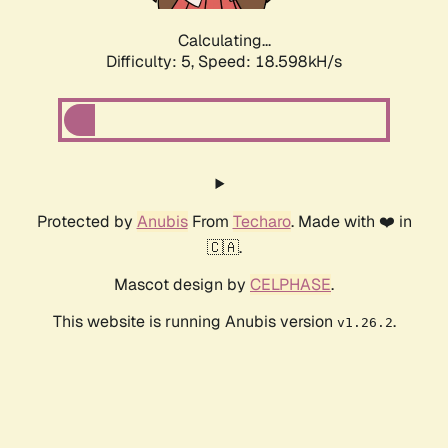
Calculating...
Difficulty: 5,
Speed: 18.598kH/s
Protected by
Anubis
From
Techaro
. Made with ❤️ in
🇨🇦.
Mascot design by
CELPHASE
.
This website is running Anubis version
.
v1.26.2