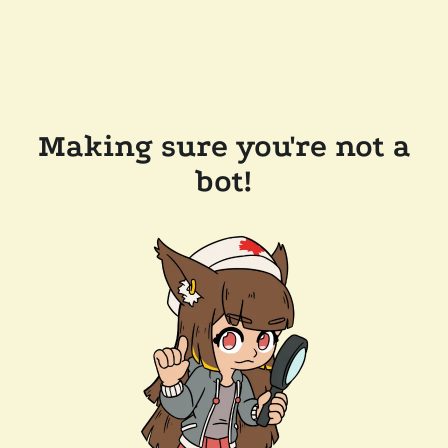
Making sure you're not a
bot!