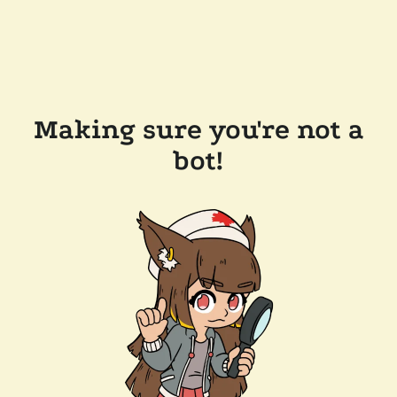
Making sure you're not a
bot!