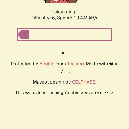
Calculating...
Difficulty: 5,
Speed: 19.449kH/s
Protected by
Anubis
From
Techaro
. Made with ❤️ in
🇨🇦.
Mascot design by
CELPHASE
.
This website is running Anubis version
.
v1.26.2