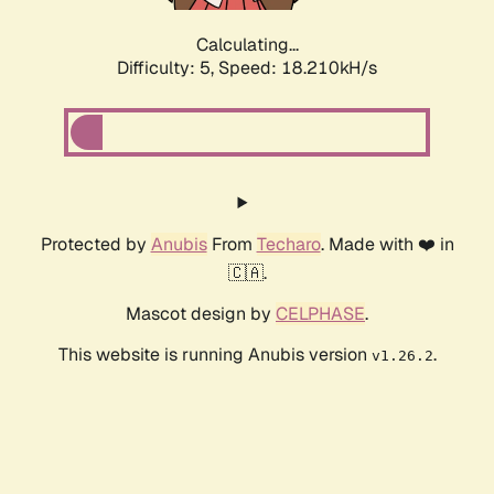
Calculating...
Difficulty: 5,
Speed: 18.210kH/s
Protected by
Anubis
From
Techaro
. Made with ❤️ in
🇨🇦.
Mascot design by
CELPHASE
.
This website is running Anubis version
.
v1.26.2