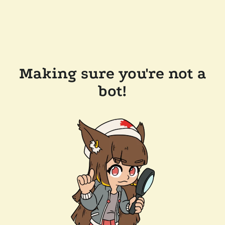
Making sure you're not a
bot!