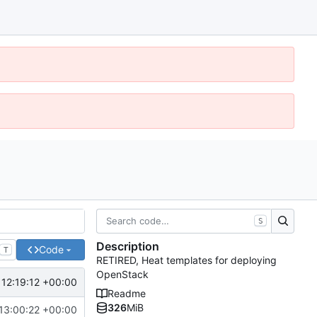
S
Description
Code
T
RETIRED, Heat templates for deploying
OpenStack
 12:19:12 +00:00
Readme
326
MiB
13:00:22 +00:00