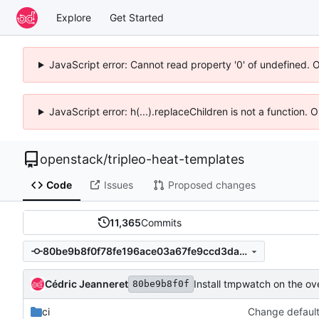
Explore
Get Started
JavaScript error: Cannot read property '0' of undefined. 
JavaScript error: h(...).replaceChildren is not a function.
openstack
/
tripleo-heat-templates
Code
Issues
Proposed changes
11,365
Commits
80be9b8f0f78fe196ace03a67fe9ccd3da893b1c
Cédric Jeanneret
Install tmpwatch on the ov
80be9b8f0f
ci
Change default