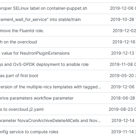
proper SELinux label on container-puppet.sh
2019-12-06 
ement_wait_for_service" into stable/train
2019-10-28 
move the Fluentd role.
2019-12-02
ch on the overcloud
2019-12-16
 value for NeutronPluginExtensions
2019-12-13 
s and OvS-DPDK deployment to ansible role
2019-11-08 
as part of first boot
2019-05-20 
Merge "Add a version of the multiple-nics templates with tagged VLANs" into stable/train
2019-12-06 
derive parameters workflow parameter
2018-06-28 
 to overcloud.j2.yaml
2019-08-23 
Merge "New Parameter NovaCronArchiveDeleteAllCells and NovaCronArchiveDeleteRowsAge" into stable/train
2019-12-14 
ig service to compute roles
2019-11-14 