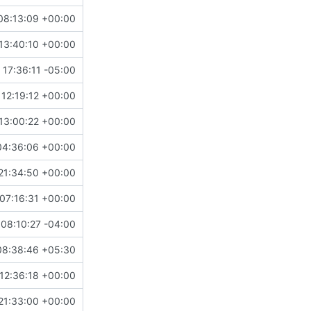
08:13:09 +00:00
13:40:10 +00:00
 17:36:11 -05:00
 12:19:12 +00:00
13:00:22 +00:00
04:36:06 +00:00
21:34:50 +00:00
07:16:31 +00:00
08:10:27 -04:00
08:38:46 +05:30
12:36:18 +00:00
21:33:00 +00:00