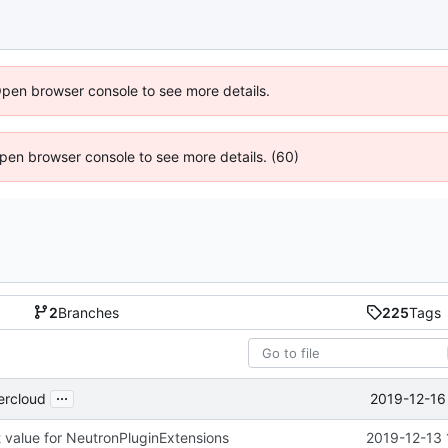
Open browser console to see more details.
 Open browser console to see more details. (60)
2
Branches
225
Tags
...
2019-12-16
ercloud
 value for NeutronPluginExtensions
2019-12-13 