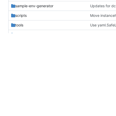
sample-env-generator
Updates for dc
scripts
Move instanceh
tools
Use yaml.SafeL
tripleo_heat_templates
Enforce pep8/p
validation-scripts
Make compariso
zuul.d
Make container
.gitignore
Remove mac_ho
.gitreview
Update .gitrevi
.testr.conf
Improve nova s
all-nodes-validation.yaml
Optional ICMP 
babel.cfg
Add release con
bindep.txt
Use https inste