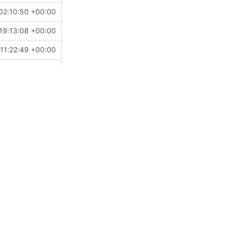
02:10:50 +00:00
19:13:08 +00:00
11:22:49 +00:00
15:40:46 +09:00
10:01:41 -06:00
13:52:34 +02:00
19:10:31 +00:00
14:21:06 +00:00
17:07:30 +01:00
17:18:27 +00:00
17:49:35 +01:00
03:29:26 -08:00