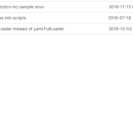
n/dcn-hci sample envs
2019-11-13 
a into scripts
2019-07-18 
oader instead of yaml.FullLoader
2019-12-03 
yflakes rule on python codes
2019-09-05 
ns case insensitive
2019-06-19 
ized-undercloud-upgrades vote on train
2019-12-02 
stname & random_string
2019-07-18 
ew for stable/train
2019-10-21 
tatedir ownership logic
2018-07-09 
validation of controllers and gateways
2019-01-28 
figuration.
2013-10-22 
ad of http for docs links
2018-12-03 