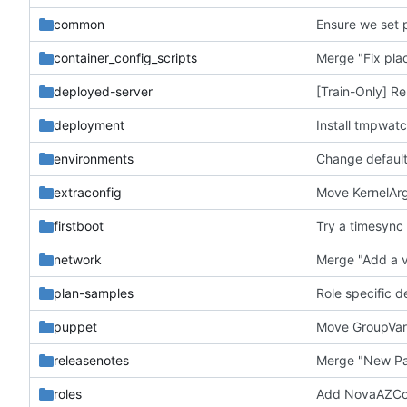
common
Ensure we set 
container_config_scripts
Merge "Fix plac
deployed-server
[Train-Only] Re
deployment
Install tmpwat
environments
Change default
extraconfig
Move KernelArg
firstboot
Try a timesync 
network
plan-samples
Role specific 
puppet
Move GroupVars
releasenotes
roles
Add NovaAZConf