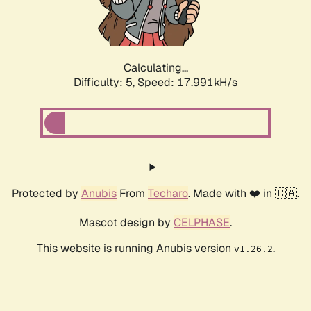
Calculating...
Difficulty: 5,
Speed: 17.991kH/s
Protected by
Anubis
From
Techaro
. Made with ❤️ in 🇨🇦.
Mascot design by
CELPHASE
.
This website is running Anubis version
.
v1.26.2