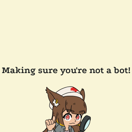
Making sure you're not a bot!