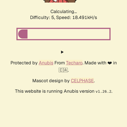
Calculating...
Difficulty: 5,
Speed: 18.491kH/s
Protected by
Anubis
From
Techaro
. Made with ❤️ in
🇨🇦.
Mascot design by
CELPHASE
.
This website is running Anubis version
.
v1.26.2