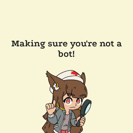
Making sure you're not a
bot!