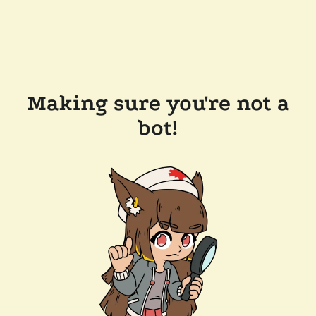
Making sure you're not a
bot!