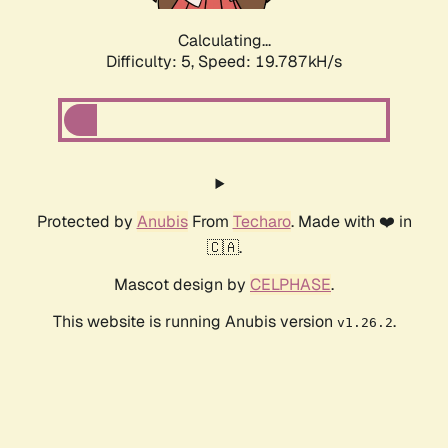
Calculating...
Difficulty: 5,
Speed: 19.787kH/s
Protected by
Anubis
From
Techaro
. Made with ❤️ in
🇨🇦.
Mascot design by
CELPHASE
.
This website is running Anubis version
.
v1.26.2