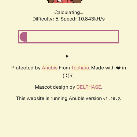
Calculating...
Difficulty: 5,
Speed: 10.843kH/s
Protected by
Anubis
From
Techaro
. Made with ❤️ in
🇨🇦.
Mascot design by
CELPHASE
.
This website is running Anubis version
.
v1.26.2