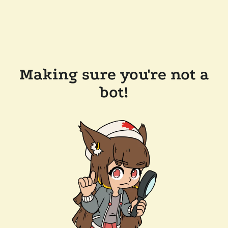
Making sure you're not a
bot!