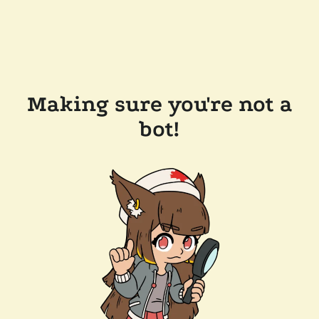
Making sure you're not a
bot!