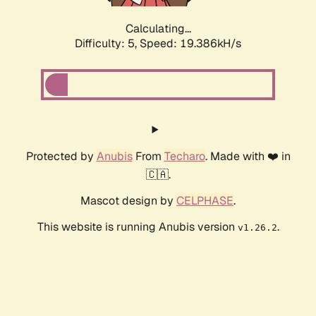
Calculating...
Difficulty: 5,
Speed: 19.386kH/s
Protected by
Anubis
From
Techaro
. Made with ❤️ in
🇨🇦.
Mascot design by
CELPHASE
.
This website is running Anubis version
.
v1.26.2