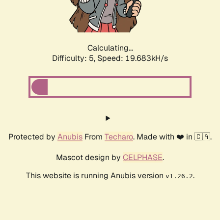
Calculating...
Difficulty: 5,
Speed: 19.683kH/s
Protected by
Anubis
From
Techaro
. Made with ❤️ in 🇨🇦.
Mascot design by
CELPHASE
.
This website is running Anubis version
.
v1.26.2