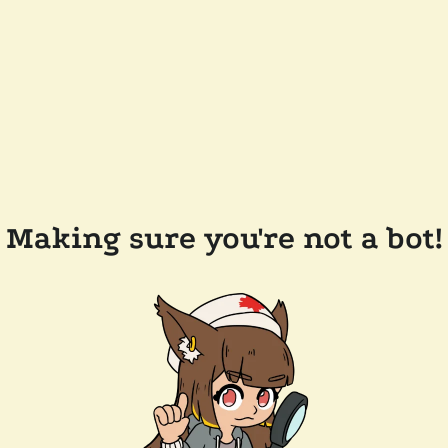
Making sure you're not a bot!