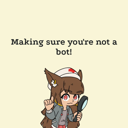
Making sure you're not a
bot!