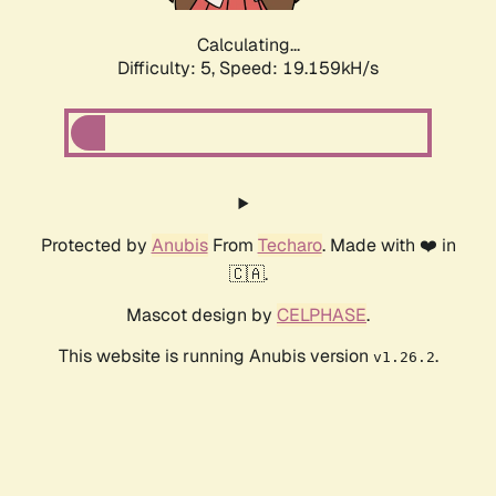
Calculating...
Difficulty: 5,
Speed: 19.159kH/s
Protected by
Anubis
From
Techaro
. Made with ❤️ in
🇨🇦.
Mascot design by
CELPHASE
.
This website is running Anubis version
.
v1.26.2