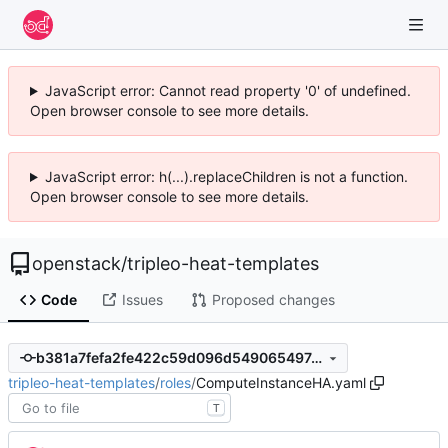
JavaScript error: Cannot read property '0' of undefined.
Open browser console to see more details.
JavaScript error: h(...).replaceChildren is not a function.
Open browser console to see more details.
openstack
/
tripleo-heat-templates
Code
Issues
Proposed changes
b381a7fefa2fe422c59d096d549065497a1341ea
tripleo-heat-templates
/
roles
/
ComputeInstanceHA.yaml
T