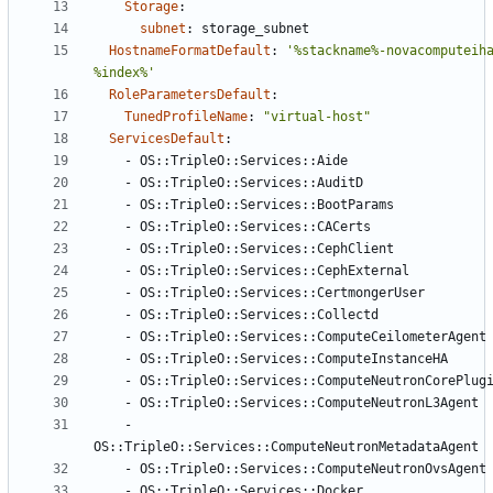
Storage
:
subnet
:
storage_subnet
HostnameFormatDefault
:
'%stackname%-novacomputeih
%index%'
RoleParametersDefault
:
TunedProfileName
:
"virtual-host"
ServicesDefault
:
- 
OS::TripleO::Services::Aide
- 
OS::TripleO::Services::AuditD
- 
OS::TripleO::Services::BootParams
- 
OS::TripleO::Services::CACerts
- 
OS::TripleO::Services::CephClient
- 
OS::TripleO::Services::CephExternal
- 
OS::TripleO::Services::CertmongerUser
- 
OS::TripleO::Services::Collectd
- 
OS::TripleO::Services::ComputeCeilometerAgent
- 
OS::TripleO::Services::ComputeInstanceHA
- 
OS::TripleO::Services::ComputeNeutronCorePlug
- 
OS::TripleO::Services::ComputeNeutronL3Agent
- 
OS::TripleO::Services::ComputeNeutronMetadataAgent
- 
OS::TripleO::Services::ComputeNeutronOvsAgent
- 
OS::TripleO::Services::Docker