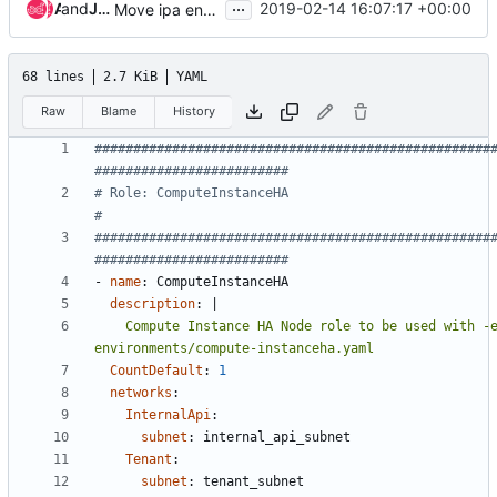
...
and
Ade Lee
Juan Antonio Osorio Robles
2019-02-14 16:07:17 +00:00
Move ipa enrollment to host_prep_tasks
68 lines
2.7 KiB
YAML
Raw
Blame
History
###################################################
#########################
# Role: ComputeInstanceHA                                                     
#
###################################################
#########################
- 
name
:
ComputeInstanceHA
description
:
|
    Compute Instance HA Node role to be used with -e 
environments/compute-instanceha.yaml
CountDefault
:
1
networks
:
InternalApi
:
subnet
:
internal_api_subnet
Tenant
:
subnet
:
tenant_subnet