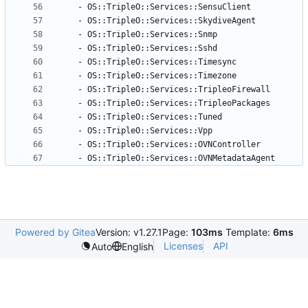
- 
OS::TripleO::Services::SensuClient
- 
OS::TripleO::Services::SkydiveAgent
- 
OS::TripleO::Services::Snmp
- 
OS::TripleO::Services::Sshd
- 
OS::TripleO::Services::Timesync
- 
OS::TripleO::Services::Timezone
- 
OS::TripleO::Services::TripleoFirewall
- 
OS::TripleO::Services::TripleoPackages
- 
OS::TripleO::Services::Tuned
- 
OS::TripleO::Services::Vpp
- 
OS::TripleO::Services::OVNController
- 
OS::TripleO::Services::OVNMetadataAgent
Powered by Gitea
Version: v1.27.1
Page:
103ms
Template:
6ms
Licenses
API
Auto
English