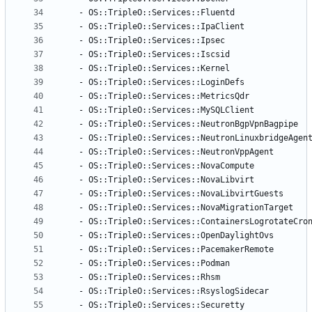
- 
OS::TripleO::Services::Fluentd
- 
OS::TripleO::Services::IpaClient
- 
OS::TripleO::Services::Ipsec
- 
OS::TripleO::Services::Iscsid
- 
OS::TripleO::Services::Kernel
- 
OS::TripleO::Services::LoginDefs
- 
OS::TripleO::Services::MetricsQdr
- 
OS::TripleO::Services::MySQLClient
- 
OS::TripleO::Services::NeutronBgpVpnBagpipe
- 
OS::TripleO::Services::NeutronLinuxbridgeAgen
- 
OS::TripleO::Services::NeutronVppAgent
- 
OS::TripleO::Services::NovaCompute
- 
OS::TripleO::Services::NovaLibvirt
- 
OS::TripleO::Services::NovaLibvirtGuests
- 
OS::TripleO::Services::NovaMigrationTarget
- 
OS::TripleO::Services::ContainersLogrotateCro
- 
OS::TripleO::Services::OpenDaylightOvs
- 
OS::TripleO::Services::PacemakerRemote
- 
OS::TripleO::Services::Podman
- 
OS::TripleO::Services::Rhsm
- 
OS::TripleO::Services::RsyslogSidecar
- 
OS::TripleO::Services::Securetty