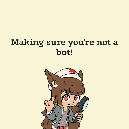
Making sure you're not a
bot!