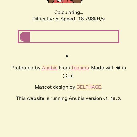
Calculating...
Difficulty: 5,
Speed: 18.798kH/s
Protected by
Anubis
From
Techaro
. Made with ❤️ in
🇨🇦.
Mascot design by
CELPHASE
.
This website is running Anubis version
.
v1.26.2