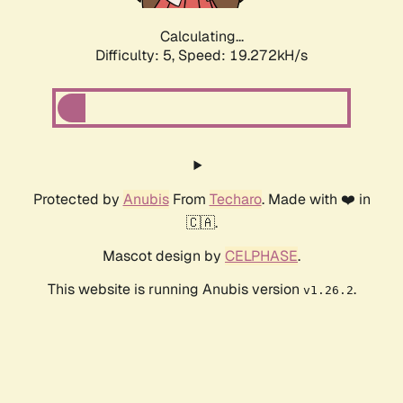
Calculating...
Difficulty: 5,
Speed: 19.272kH/s
Protected by
Anubis
From
Techaro
. Made with ❤️ in
🇨🇦.
Mascot design by
CELPHASE
.
This website is running Anubis version
.
v1.26.2