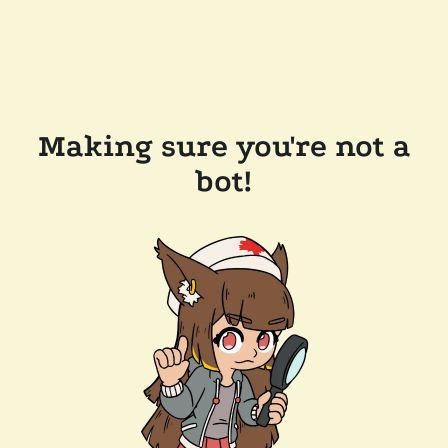
Making sure you're not a
bot!