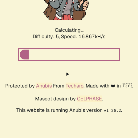
Calculating...
Difficulty: 5,
Speed: 16.867kH/s
Protected by
Anubis
From
Techaro
. Made with ❤️ in 🇨🇦.
Mascot design by
CELPHASE
.
This website is running Anubis version
.
v1.26.2