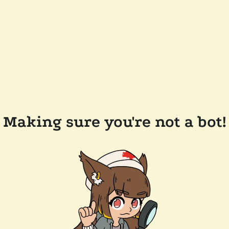
Making sure you're not a bot!