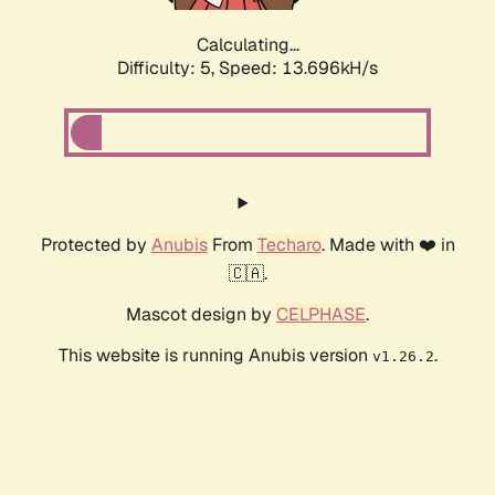
Calculating...
Difficulty: 5,
Speed: 15.992kH/s
Protected by
Anubis
From
Techaro
. Made with ❤️ in
🇨🇦.
Mascot design by
CELPHASE
.
This website is running Anubis version
.
v1.26.2