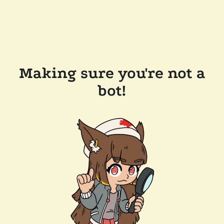
Making sure you're not a
bot!