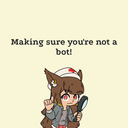
Making sure you're not a
bot!