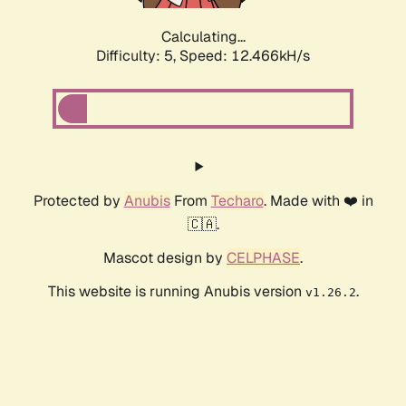
Calculating...
Difficulty: 5,
Speed: 12.699kH/s
Protected by
Anubis
From
Techaro
. Made with ❤️ in
🇨🇦.
Mascot design by
CELPHASE
.
This website is running Anubis version
.
v1.26.2