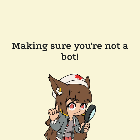
Making sure you're not a
bot!