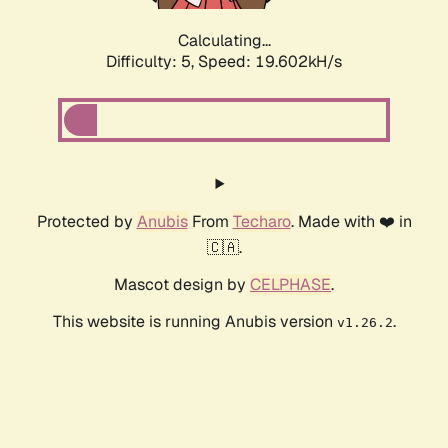
Calculating...
Difficulty: 5,
Speed: 19.602kH/s
Protected by
Anubis
From
Techaro
. Made with ❤️ in
🇨🇦.
Mascot design by
CELPHASE
.
This website is running Anubis version
.
v1.26.2