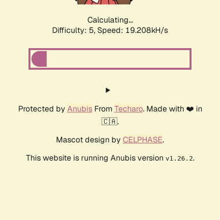
Calculating...
Difficulty: 5,
Speed: 19.208kH/s
Protected by
Anubis
From
Techaro
. Made with ❤️ in
🇨🇦.
Mascot design by
CELPHASE
.
This website is running Anubis version
.
v1.26.2