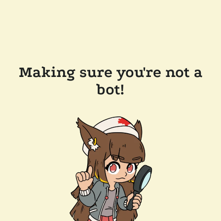
Making sure you're not a
bot!