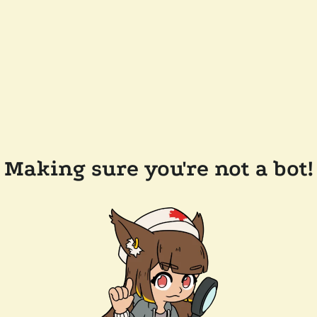
Making sure you're not a bot!