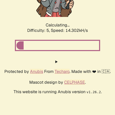
Calculating...
Difficulty: 5,
Speed: 16.783kH/s
Protected by
Anubis
From
Techaro
. Made with ❤️ in 🇨🇦.
Mascot design by
CELPHASE
.
This website is running Anubis version
.
v1.26.2